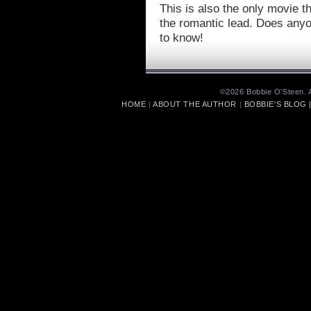
This is also the only movie th
the romantic lead. Does anyo
to know!
©2026 Bobbie O’Steen. A
HOME
|
ABOUT THE AUTHOR
|
BOBBIE'S BLOG