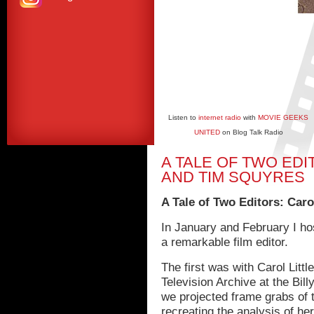
Listen to
internet radio
with
MOVIE GEEKS
UNITED
on Blog Talk Radio
A TALE OF TWO EDI
AND TIM SQUYRES
A Tale of Two Editors: Caro
In January and February I ho
a remarkable film editor.
The first was with Carol Litt
Television Archive at the Bill
we projected frame grabs of 
recreating the analysis of h