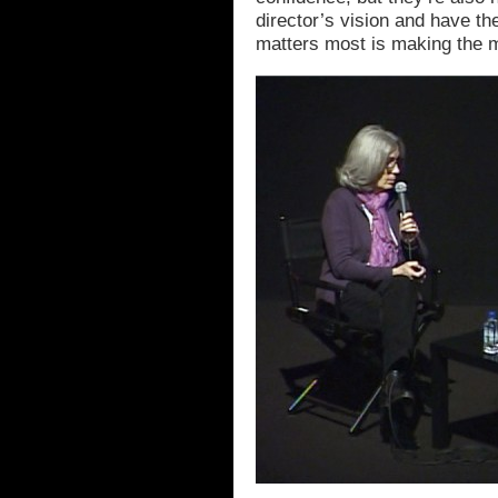
director’s vision and have t
matters most is making the m