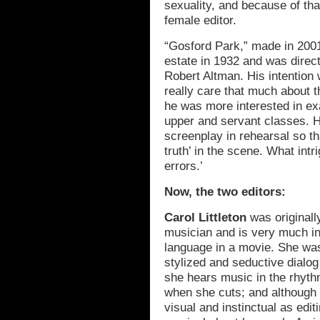
sexuality, and because of tha
female editor.
“Gosford Park,” made in 2001
estate in 1932 and was direct
Robert Altman. His intention
really care that much about t
he was more interested in e
upper and servant classes. H
screenplay in rehearsal so th
truth’ in the scene. What intr
errors.’
Now, the two editors:
Carol Littleton
was originall
musician and is very much in 
language in a movie. She was 
stylized and seductive dialog
she hears music in the rhyt
when she cuts; and although 
visual and instinctual as edit