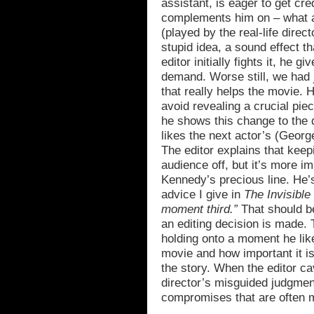
assistant, is eager to get cr
complements him on – what a
(played by the real-life dire
stupid idea, a sound effect t
editor initially fights it, he g
demand. Worse still, we had 
that really helps the movie. H
avoid revealing a crucial pie
he shows this change to the 
likes the next actor’s (George
The editor explains that keepin
audience off, but it’s more im
Kennedy’s precious line. He’s
advice I give in
The Invisible
moment third.”
That should b
an editing decision is made. T
holding onto a moment he like
movie and how important it i
the story. When the editor ca
director’s misguided judgmen
compromises that are often m