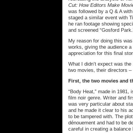
Cut: How Editors Make Movi
was followed by a Q & A with 
staged a similar event with 
he ran footage showing speci
and screened “Gosford Park.
My reason for doing this was 
works, giving the audience a
appreciation for this final st
What I didn’t expect was the 
two movies, their directors – 
First, the two movies and th
“Body Heat,” made in 1981, is
film noir genre. Writer and f
was very particular about stay
and he made it clear to his ac
to be tampered with. The plo
dénouement and had to be del
careful in creating a balance 