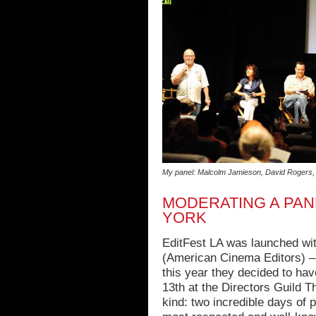
My panel: Malcolm Jamieson, David Rogers, 
MODERATING A PAN
YORK
EditFest LA was launched wi
(American Cinema Editors) – 
this year they decided to ha
13th at the Directors Guild Th
kind: two incredible days of