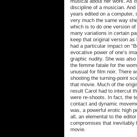
musical about her work. As is 
discipline of a musician. An
years edited on a computer, s
very much the same way she 
which is to do one version of 
many variations in certain pa
keep that original version as 
had a particular impact on “
evocative power of one’s imag
graphic nudity. She was also 
the femme fatale for the wom
unusual for film noir. There
shooting the turning-point s
that movie. Much of the orig
result Carol had to intercut t
were re-shoots. In fact, the 
contact and dynamic movemen
was, a powerful erotic high po
all, an elemental to the edito
compromises that inevitably 
movie.