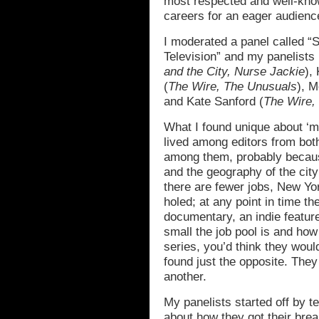
most respected and well-kno
careers for an eager audien
I moderated a panel called “S
Television” and my panelists
and the City, Nurse Jackie
),
(
The Wire, The Unusuals
), M
and Kate Sanford (
The Wire,
What I found unique about ‘
lived among editors from bot
among them, probably becaus
and the geography of the ci
there are fewer jobs, New Yo
holed; at any point in time t
documentary, an indie featu
small the job pool is and ho
series, you’d think they woul
found just the opposite. The
another.
My panelists started off by te
about how they got their brea