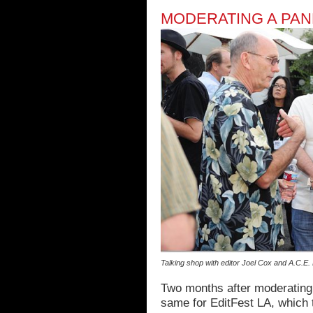
MODERATING A PANE
Talking shop with editor Joel Cox and A.C.E
Two months after moderating a
same for EditFest LA, which 