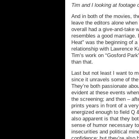
Tim and I looking at footage 
And in both of the movies, t
leave the editors alone when 
overall had a give-and-take wo
resembles a good marriage. I
Heat” was the beginning of a
relationship with Lawrence K
Tim’s work on “Gosford Park” 
than that.
Last but not least I want to me
since it unravels some of th
They’re both passionate abou
evident at these events when
the screening; and then – af
prints years in front of a ve
energized enough to field Q &
also apparent is that they b
sense of humor necessary to n
insecurities and political mi
confidence; but they’re also 