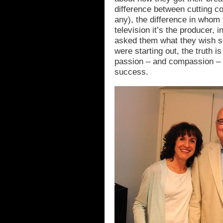
difference between cutting c
any), the difference in whom 
television it’s the producer, i
asked them what they wish 
were starting out, the truth i
passion – and compassion – a
success.