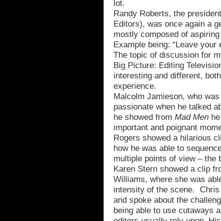
lot.
Randy Roberts, the presiden
Editors), was once again a ge
mostly composed of aspiring 
Example being: “Leave your e
The topic of discussion for 
Big Picture: Editing Televisio
interesting and different, bot
experience.
Malcolm Jamieson, who was or
passionate when he talked abou
he showed from
Mad Men
he 
important and poignant mome
Rogers showed a hilarious c
how he was able to sequence
multiple points of view – the
Karen Stern showed a clip f
Williams, where she was able 
intensity of the scene. Chri
and spoke about the challenge
being able to use cutaways a
editors usually rely upon. H