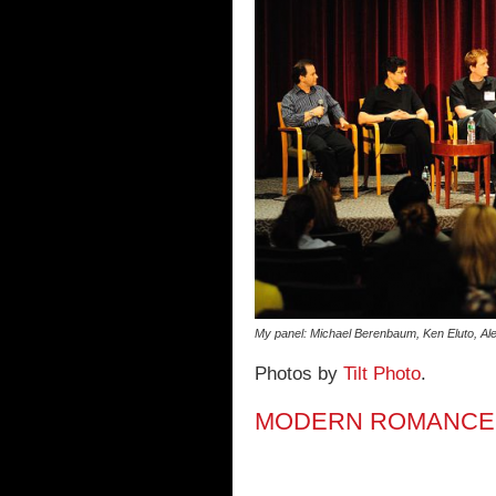
My panel: Michael Berenbaum, Ken Eluto, Ale
Photos by
Tilt Photo
.
MODERN ROMANCE