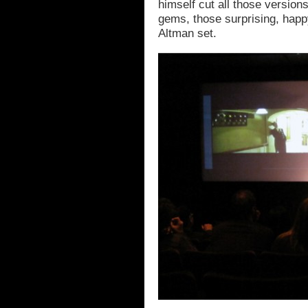
himself cut all those versio
gems, those surprising, happ
Altman set.