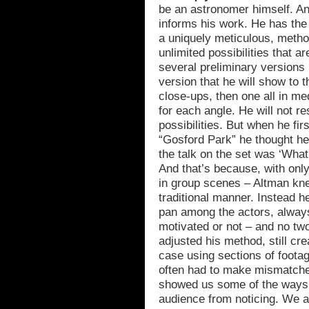
be an astronomer himself. A
informs his work. He has the s
a uniquely meticulous, metho
unlimited possibilities that ar
several preliminary versions 
version that he will show to th
close-ups, then one all in me
for each angle. He will not re
possibilities. But when he firs
“Gosford Park” he thought he
the talk on the set was ‘What’
And that’s because, with onl
in group scenes – Altman kne
traditional manner. Instead h
pan among the actors, alway
motivated or not – and no tw
adjusted his method, still cre
case using sections of footag
often had to make mismatched
showed us some of the ways 
audience from noticing. We 