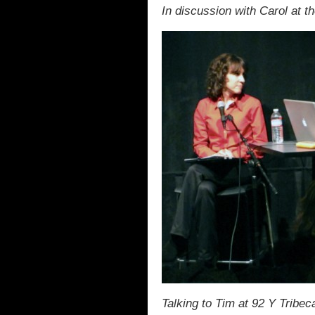
In discussion with Carol at t
Talking to Tim at 92 Y Tribec