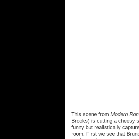
This scene from
Modern Ro
Brooks) is cutting a cheesy sci
funny but realistically captu
room. First we see that Brun