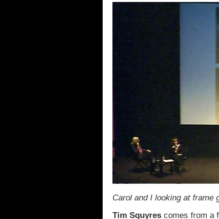
Carol and I looking at frame 
Tim Squyres
comes from a fa