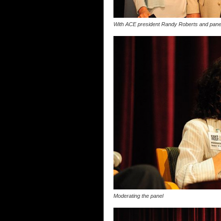
With ACE president Randy Roberts and paneli
Moderating the panel