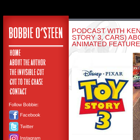
PODCAST WITH KE
STORY 3, CARS) AB
ANIMATED FEATURE
Follow Bobbie:
Facebook
Twitter
Instagram