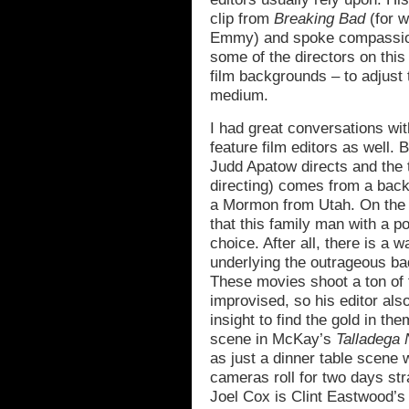
clip from
Breaking Bad
(for w
Emmy) and spoke compassionat
some of the directors on this
film backgrounds – to adjust 
medium.
I had great conversations wit
feature film editors as well.
Judd Apatow directs and th
directing) comes from a back
a Mormon from Utah. On the ot
that this family man with a po
choice. After all, there is a w
underlying the outrageous b
These movies shoot a ton of 
improvised, so his editor als
insight to find the gold in th
scene in McKay’s
Talladega 
as just a dinner table scene 
cameras roll for two days str
Joel Cox is Clint Eastwood’s