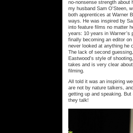
no-nonsense strength about h
my husband Sam O’Steen, w
both apprentices at Warner B
ways. He was inspired by Sam
into feature films no matter h
years: 10 years in Warner’s p
finally becoming an editor o
never looked at anything he cut
The lack of second guessing,
Eastwood’s style of shooting,
takes and is very clear abou
filming.
All told it was an inspiring w
are not by nature talkers, an
getting up and speaking. But 
they talk!