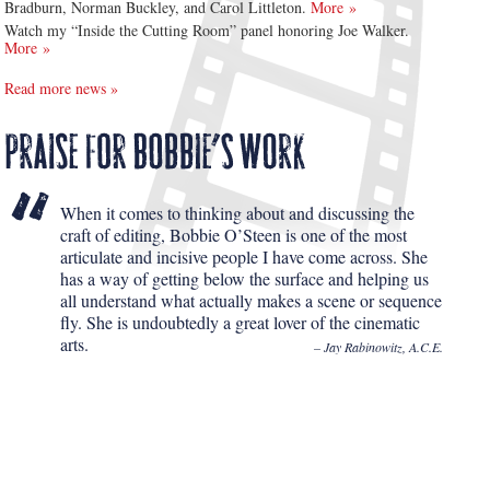
Bradburn, Norman Buckley, and Carol Littleton.
More »
Watch my “Inside the Cutting Room” panel honoring Joe Walker.
More »
Read more news »
When it comes to thinking about and discussing the
craft of editing, Bobbie O’Steen is one of the most
articulate and incisive people I have come across. She
has a way of getting below the surface and helping us
all understand what actually makes a scene or sequence
fly. She is undoubtedly a great lover of the cinematic
arts.
– Jay Rabinowitz, A.C.E.