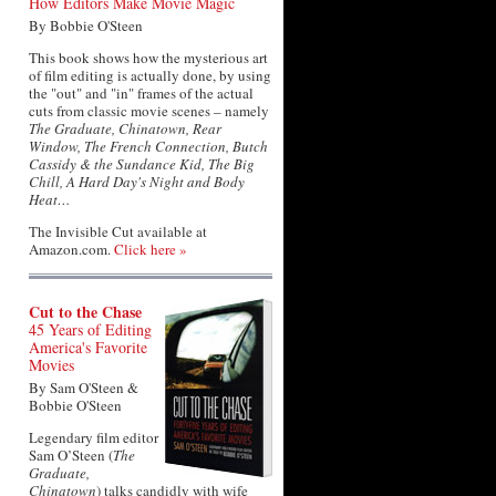
How Editors Make Movie Magic
By Bobbie O'Steen
This book shows how the mysterious art
of film editing is actually done, by using
the "out" and "in" frames of the actual
cuts from classic movie scenes – namely
The Graduate, Chinatown, Rear
Window, The French Connection, Butch
Cassidy & the Sundance Kid, The Big
Chill, A Hard Day's Night and Body
Heat…
The Invisible Cut available at
Amazon.com.
Click here »
Cut to the Chase
45 Years of Editing
America's Favorite
Movies
By Sam O'Steen &
Bobbie O'Steen
Legendary film editor
Sam O’Steen (
The
Graduate,
Chinatown
) talks candidly with wife