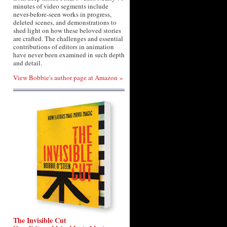
minutes of video segments include
never-before-seen works in progress,
deleted scenes, and demonstrations to
shed light on how these beloved stories
are crafted. The challenges and essential
contributions of editors in animation
have never been examined in such depth
and detail.
View Bobbie's author page at Amazon »
The Invisible Cut