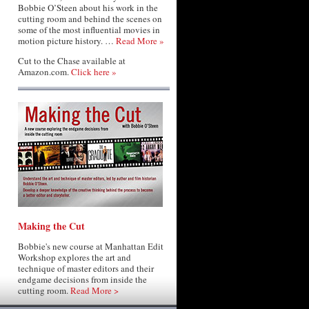
Bobbie O’Steen about his work in the
cutting room and behind the scenes on
some of the most influential movies in
motion picture history. …
Read More »
Cut to the Chase available at
Amazon.com.
Click here »
Making the Cut
Bobbie's new course at Manhattan Edit
Workshop explores the art and
technique of master editors and their
endgame decisions from inside the
cutting room.
Read More >