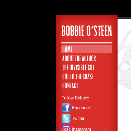
Follow Bobbie:
Facebook
Twitter
Instagram