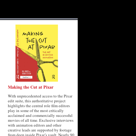
Making the Cut at Pixar
With unprecedented access to the Pixar
edit suite, this authoritative project
highlights the central role film editors
play in some of the most critically
acclaimed and commercially successful
movies of all time. Exclusive interviews
with animation editors and other
creative leads are supported by footage
from deep inside Pixar’s vault. Nearly 90