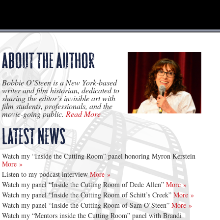
Bobbie O’Steen is a New York-based
writer and film historian, dedicated to
sharing the editor’s invisible art with
film students, professionals, and the
movie-going public.
Read More
Watch my “Inside the Cutting Room” panel honoring Myron Kerstein
More »
Listen to my podcast interview
More »
Watch my panel “Inside the Cutting Room of Dede Allen”
More »
Watch my panel “Inside the Cutting Room of Schitt’s Creek”
More »
Watch my panel “Inside the Cutting Room of Sam O’Steen”
More »
Watch my “Mentors inside the Cutting Room” panel with Brandi