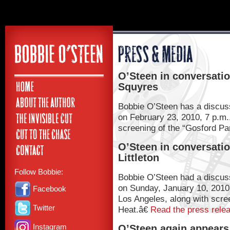
O’Steen in conversatio
Squyres
Bobbie O’Steen has a discuss
on February 23, 2010, 7 p.m.
screening of the “Gosford Pa
O’Steen in conversatio
Littleton
Follow Bobbie:
Bobbie O’Steen had a discussi
on Sunday, January 10, 2010, 
Facebook
Los Angeles, along with scre
Twitter
Heat.â€
Read the press rele
Instagram
O’Steen again appears