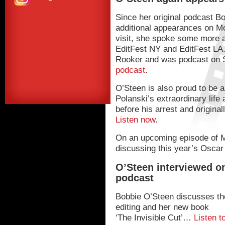
Since her original podcast 
additional appearances on M
visit, she spoke some more a
EditFest NY and EditFest LA
Rooker and was podcast on
podcast
.
O’Steen is also proud to be a
Polanski’s extraordinary life
before his arrest and origina
Listen now
.
On an upcoming episode of M
discussing this year’s Oscar
O’Steen interviewed o
podcast
Bobbie O’Steen discusses the
editing and her new book
‘The Invisible Cut’…
Listen t