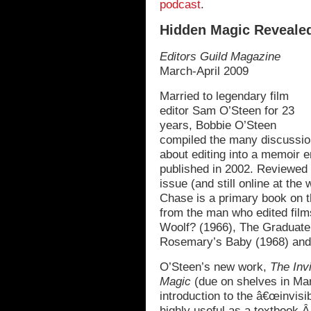
podcast
.
Hidden Magic Reveale
Editors Guild Magazine
March-April 2009
Married to legendary film
editor Sam O’Steen for 23
years, Bobbie O’Steen
compiled the many discussio
about editing into a memoir e
published in 2002. Reviewed
issue (and still online at the
Chase is a primary book on the
from the man who edited film
Woolf? (1966), The Graduate
Rosemary’s Baby (1968) and
O’Steen’s new work,
The Inv
Magic
(due on shelves in Marc
introduction to the â€œinvisib
highly useful as a textbook.Â