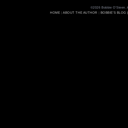
©2026 Bobbie O’Steen. A
HOME
|
ABOUT THE AUTHOR
|
BOBBIE'S BLOG