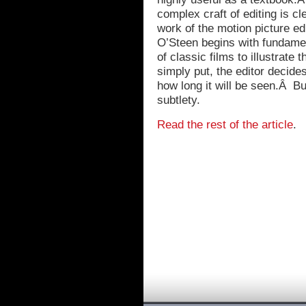
complex craft of editing is 
work of the motion picture edi
O’Steen begins with fundame
of classic films to illustrate
simply put, the editor decide
how long it will be seen.Â But
subtlety.
Read the rest of the article
.