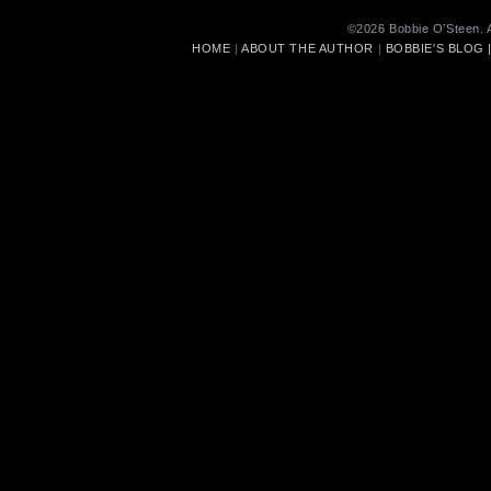
©2026 Bobbie O’Steen. A
HOME
|
ABOUT THE AUTHOR
|
BOBBIE'S BLOG