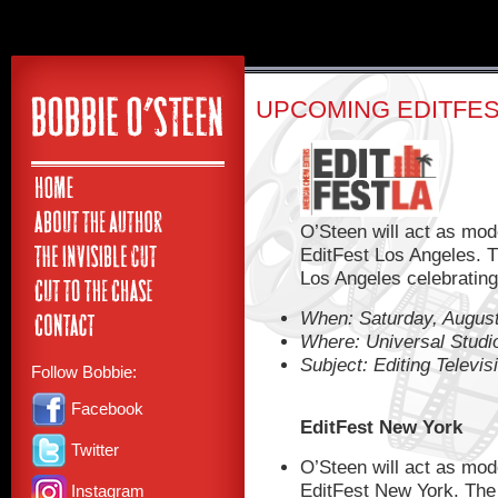
UPCOMING EDITFE
O’Steen will act as mod
EditFest Los Angeles. T
Los Angeles celebrating t
When: Saturday, August
Where: Universal Studi
Subject: Editing Televis
Follow Bobbie:
Facebook
EditFest New York
Twitter
O’Steen will act as mod
EditFest New York. The 
Instagram