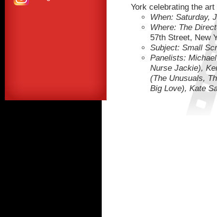
York celebrating the art 
When: Saturday, 
Where: The Direct
57th Street, New 
Subject: Small Scr
Panelists: Michae
Nurse Jackie), Ken
(The Unusuals, Th
Big Love), Kate S