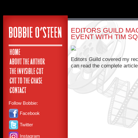
EDITORS GUILD MA
EVENT WITH TIM S
Editors Guild covered my rec
can read the complete articl
Follow Bobbie:
Facebook
Twitter
Instagram