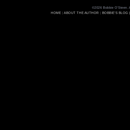
©2026 Bobbie O’Steen. A
HOME
|
ABOUT THE AUTHOR
|
BOBBIE'S BLOG