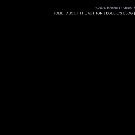
©2026 Bobbie O’Steen. A
HOME
|
ABOUT THE AUTHOR
|
BOBBIE'S BLOG