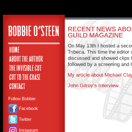
RECENT NEWS ABOU
GUILD MAGAZINE
On May 13th I hosted a secon
Tribeca. This time the editor
discussed and showed clips 
followed by a screening and 
My article about Michael Cla
John Gilroy’s Interview
Follow Bobbie:
Facebook
Twitter
Instagram