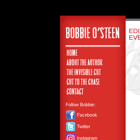
ED
EV
Follow Bobbie:
Facebook
Twitter
Instagram