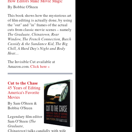
How Editors Make Movie Magic
By Bobbie O'Steen
This book shows how the mysterious art
of film editing is actually done, by using
the "out" and "in" frames of the actual
cuts from classic movie scenes – namely
The Graduate, Chinatown, Rear
Window, The French Connection, Butch
Cassidy & the Sundance Kid, The Big
Chill, A Hard Day's Night and Body
Heat…
The Invisible Cut available at
Amazon.com.
Click here »
Cut to the Chase
45 Years of Editing
America's Favorite
Movies
By Sam O'Steen &
Bobbie O'Steen
Legendary film editor
Sam O’Steen (
The
Graduate,
Chinatown
) talks candidly with wife