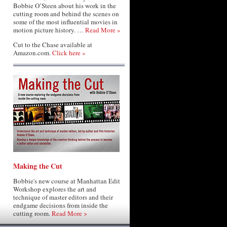
Bobbie O’Steen about his work in the
cutting room and behind the scenes on
some of the most influential movies in
motion picture history. …
Read More »
Cut to the Chase available at
Amazon.com.
Click here »
Making the Cut
Bobbie's new course at Manhattan Edit
Workshop explores the art and
technique of master editors and their
endgame decisions from inside the
cutting room.
Read More >