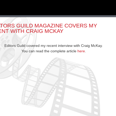
ITORS GUILD MAGAZINE COVERS MY
ENT WITH CRAIG MCKAY
Editors Guild covered my recent interview with Craig McKay.
You can read the complete article
here
.