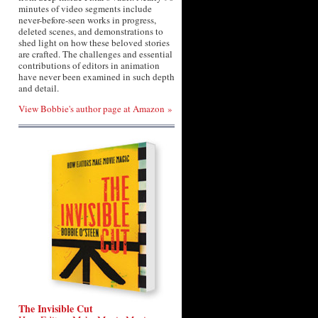
minutes of video segments include
never-before-seen works in progress,
deleted scenes, and demonstrations to
shed light on how these beloved stories
are crafted. The challenges and essential
contributions of editors in animation
have never been examined in such depth
and detail.
View Bobbie's author page at Amazon »
The Invisible Cut