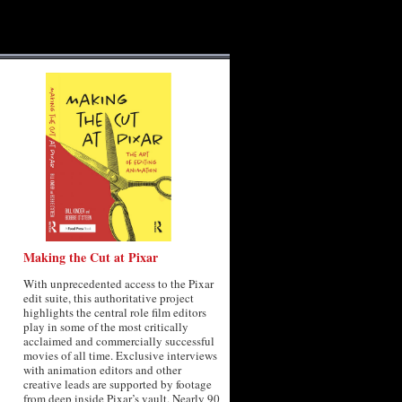
Making the Cut at Pixar
With unprecedented access to the Pixar
edit suite, this authoritative project
highlights the central role film editors
play in some of the most critically
acclaimed and commercially successful
movies of all time. Exclusive interviews
with animation editors and other
creative leads are supported by footage
from deep inside Pixar’s vault. Nearly 90