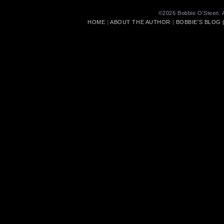
©2026 Bobbie O’Steen. A
HOME
|
ABOUT THE AUTHOR
|
BOBBIE'S BLOG