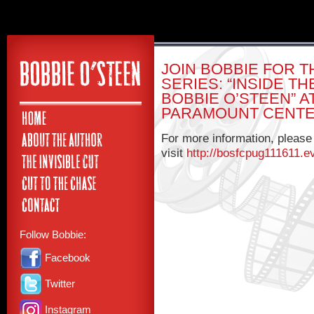
JOIN BOBBIE FOR T
SERIES: “INSIDE T
BOBBIE O’STEEN” 
PARAMOUNT CENTE
For more information, please
visit
http://bosfcpug111611.e
Follow Bobbie:
Facebook
Twitter
Instagram