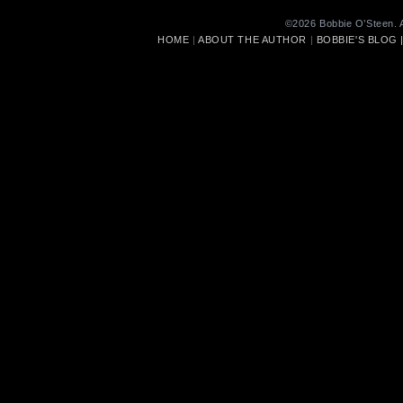
©2026 Bobbie O’Steen. A
HOME
|
ABOUT THE AUTHOR
|
BOBBIE'S BLOG