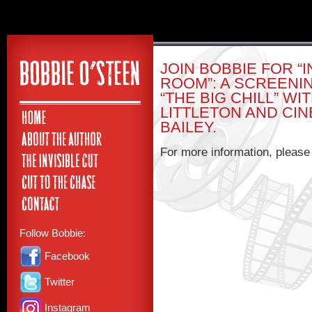
JOIN BOBBIE FOR “
ROOM”: A SCREENI
“THE BIG CHILL” W
LITTLETON AND C
BAILEY.
For more information, pleas
Follow Bobbie:
Facebook
Twitter
Instagram