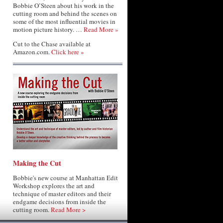
Bobbie O’Steen about his work in the
cutting room and behind the scenes on
some of the most influential movies in
motion picture history. …
Read More »
Cut to the Chase available at
Amazon.com.
Click here »
Making the Cut
Bobbie's new course at Manhattan Edit
Workshop explores the art and
technique of master editors and their
endgame decisions from inside the
cutting room.
Read More >