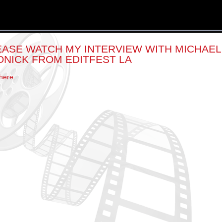
EASE WATCH MY INTERVIEW WITH MICHAEL
ONICK FROM EDITFEST LA
here
.