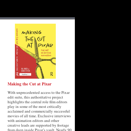
Making the Cut at Pixar
With unprecedented access to the Pixar
edit suite, this authoritative project
highlights the central role film editors
play in some of the most critically
acclaimed and commercially successful
movies of all time. Exclusive interviews
with animation editors and other
creative leads are supported by footage
from deep inside Pixar’s vault. Nearly 90