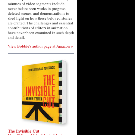
minutes of video segments include
never-before-seen works in progress,
deleted scenes, and demonstrations to
shed light on how these beloved stories
are crafted. The challenges and essential
contributions of editors in animation
have never been examined in such depth
and detail.
View Bobbie's author page at Amazon »
The Invisible Cut