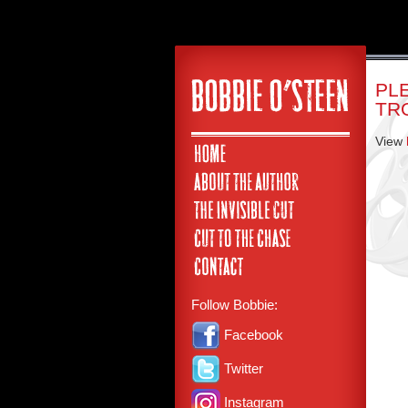
PL
TR
View
Follow Bobbie:
Facebook
Twitter
Instagram