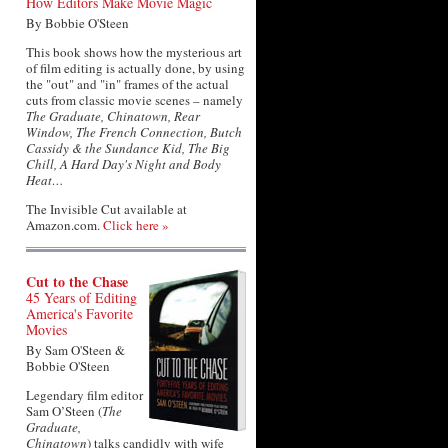
How Editors Make Movie Magic
By Bobbie O'Steen
This book shows how the mysterious art
of film editing is actually done, by using
the "out" and "in" frames of the actual
cuts from classic movie scenes – namely
The Graduate, Chinatown, Rear
Window, The French Connection, Butch
Cassidy & the Sundance Kid, The Big
Chill, A Hard Day's Night and Body
Heat…
The Invisible Cut available at
Amazon.com.
Click here »
Cut to the Chase
45 Years of Editing
America's Favorite
Movies
By Sam O'Steen &
Bobbie O'Steen
Legendary film editor
Sam O’Steen (
The
Graduate,
Chinatown
) talks candidly with wife