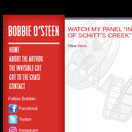
WATCH MY PANEL “I
OF SCHITT’S CREEK”
View
here
.
Follow Bobbie:
Facebook
Twitter
Instagram