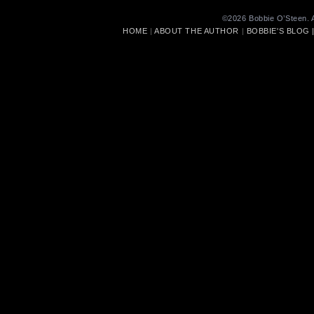
©2026 Bobbie O’Steen. A
HOME
|
ABOUT THE AUTHOR
|
BOBBIE'S BLOG